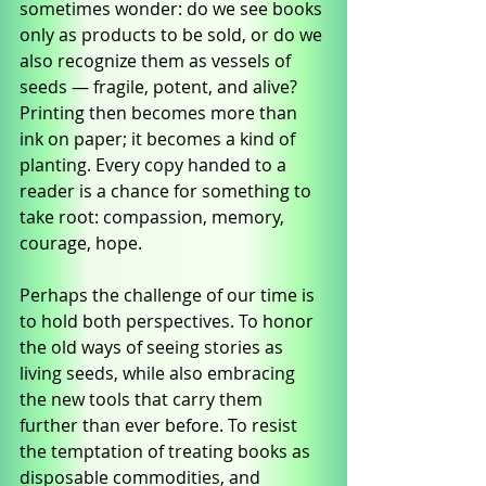
sometimes wonder: do we see books 
only as products to be sold, or do we 
also recognize them as vessels of 
seeds — fragile, potent, and alive? 
Printing then becomes more than 
ink on paper; it becomes a kind of 
planting. Every copy handed to a 
reader is a chance for something to 
take root: compassion, memory, 
courage, hope.
Perhaps the challenge of our time is 
to hold both perspectives. To honor 
the old ways of seeing stories as 
living seeds, while also embracing 
the new tools that carry them 
further than ever before. To resist 
the temptation of treating books as 
disposable commodities, and 