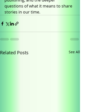
publishing, and the deeper 
questions of what it means to share 
stories in our time.
Related Posts
See All