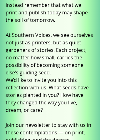
instead remember that what we 
print and publish today may shape 
the soil of tomorrow.
At Southern Voices, we see ourselves 
not just as printers, but as quiet 
gardeners of stories. Each project, 
no matter how small, carries the 
possibility of becoming someone 
else’s guiding seed.
We’d like to invite you into this 
reflection with us. What seeds have 
stories planted in you? How have 
they changed the way you live, 
dream, or care?
Join our newsletter to stay with us in 
these contemplations — on print, 