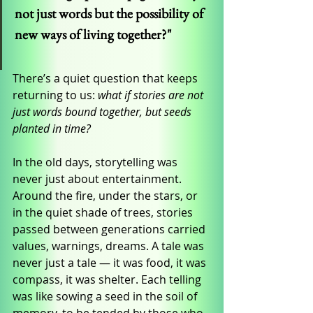
not just words but the possibility of 
new ways of living together?"
There’s a quiet question that keeps 
returning to us: 
what if stories are not 
just words bound together, but seeds 
planted in time?
In the old days, storytelling was 
never just about entertainment. 
Around the fire, under the stars, or 
in the quiet shade of trees, stories 
passed between generations carried 
values, warnings, dreams. A tale was 
never just a tale — it was food, it was 
compass, it was shelter. Each telling 
was like sowing a seed in the soil of 