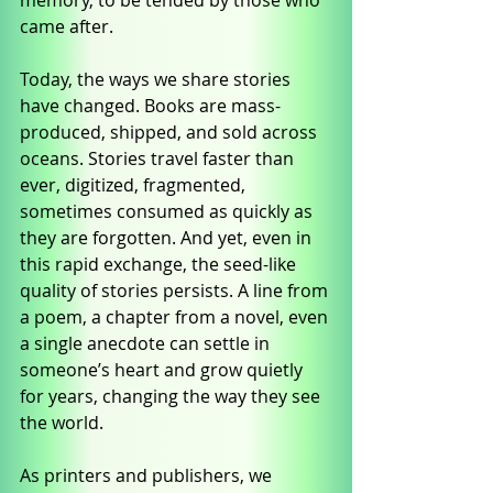
memory, to be tended by those who 
came after.
Today, the ways we share stories 
have changed. Books are mass-
produced, shipped, and sold across 
oceans. Stories travel faster than 
ever, digitized, fragmented, 
sometimes consumed as quickly as 
they are forgotten. And yet, even in 
this rapid exchange, the seed-like 
quality of stories persists. A line from 
a poem, a chapter from a novel, even 
a single anecdote can settle in 
someone’s heart and grow quietly 
for years, changing the way they see 
the world.
As printers and publishers, we 