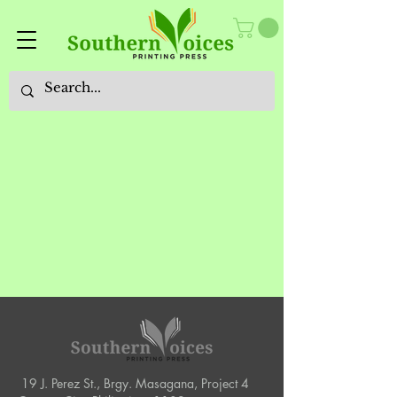
19 J. Perez St., Brgy. Masagana, Project 4