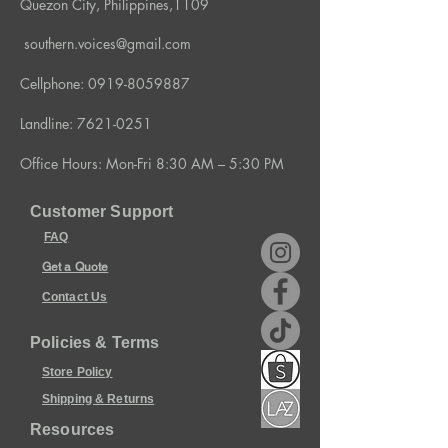
Quezon City, Philippines,1109
southern.voices@gmail.com
Cellphone:
0919-8059887
Landline:
7621-0251
Office Hours: Mon-Fri 8:30 AM – 5:30 PM
Customer Support
FAQ
Get a Quote
Contact Us
Policies & Terms
Store Policy
Shipping & Returns
Resources