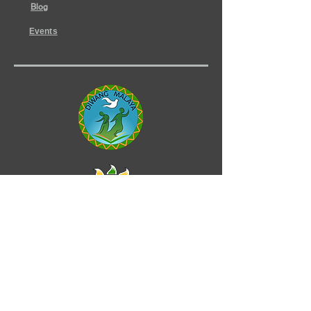
Blog
Events