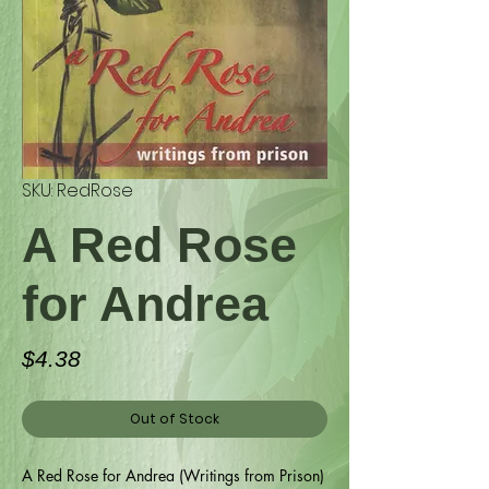
SKU: RedRose
A Red Rose
for Andrea
Price
$4.38
Out of Stock
A Red Rose for Andrea (Writings from Prison)