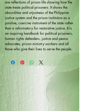
are reflections of prison life showing how the
state treats political prisoners. It shows the
absurdities and unjustness of the Philippine
justice system and the prison institution as a
punitive, coercive instrument of the state rather
than a reformatory for restorative justice. It is
an inspiring handbook for political prisoners,
human rights defenders, justice and peace
advocates, prison ministry workers and all
those who give their lives to serve the people.