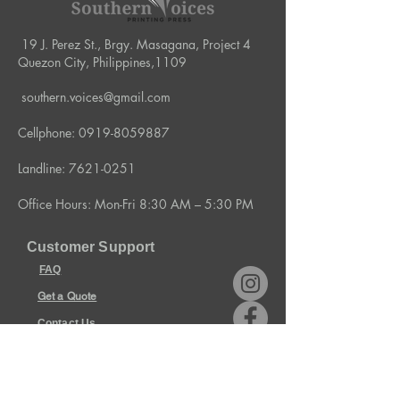
19 J. Perez St., Brgy. Masagana, Project 4
Quezon City, Philippines,1109
southern.voices@gmail.com
Cellphone:
0919-8059887
Landline:
7621-0251
Office Hours: Mon-Fri 8:30 AM – 5:30 PM
Customer Support
FAQ
Get a Quote
Contact Us
Policies & Terms
Store Policy