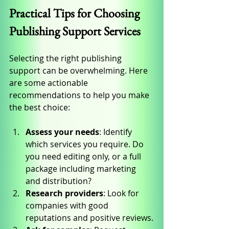
Practical Tips for Choosing 
Publishing Support Services
Selecting the right publishing 
support can be overwhelming. Here 
are some actionable 
recommendations to help you make 
the best choice:
Assess your needs
: Identify 
which services you require. Do 
you need editing only, or a full 
package including marketing 
and distribution?
Research providers
: Look for 
companies with good 
reputations and positive reviews.