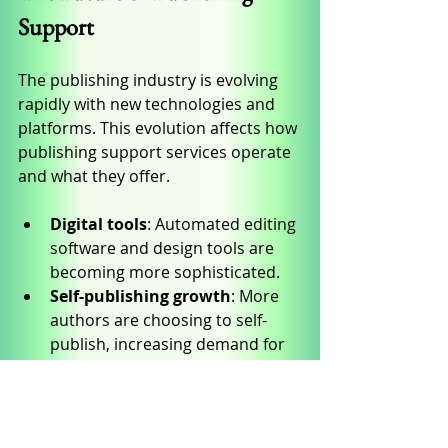
Support
The publishing industry is evolving 
rapidly with new technologies and 
platforms. This evolution affects how 
publishing support services operate 
and what they offer.
Digital tools
: Automated editing 
software and design tools are 
becoming more sophisticated.
Self-publishing growth
: More 
authors are choosing to self-
publish, increasing demand for 
flexible support services.
Marketing innovations
: Social 
media and influencer marketing 
are changing how books are 