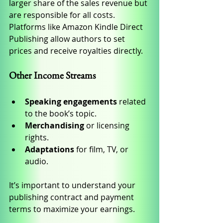
larger share of the sales revenue but 
are responsible for all costs. 
Platforms like Amazon Kindle Direct 
Publishing allow authors to set 
prices and receive royalties directly.
Other Income Streams
Speaking engagements
 related 
to the book’s topic.
Merchandising
 or licensing 
rights.
Adaptations
 for film, TV, or 
audio.
It’s important to understand your 
publishing contract and payment 
terms to maximize your earnings.