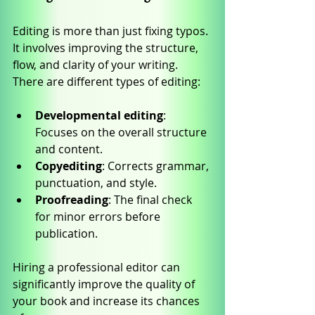
Editing is more than just fixing typos. 
It involves improving the structure, 
flow, and clarity of your writing. 
There are different types of editing:
Developmental editing
: 
Focuses on the overall structure 
and content.
Copyediting
: Corrects grammar, 
punctuation, and style.
Proofreading
: The final check 
for minor errors before 
publication.
Hiring a professional editor can 
significantly improve the quality of 
your book and increase its chances 