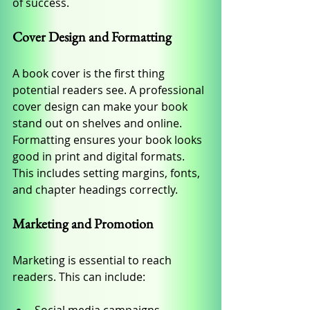
of success.
Cover Design and Formatting
A book cover is the first thing 
potential readers see. A professional 
cover design can make your book 
stand out on shelves and online. 
Formatting ensures your book looks 
good in print and digital formats. 
This includes setting margins, fonts, 
and chapter headings correctly.
Marketing and Promotion
Marketing is essential to reach 
readers. This can include: