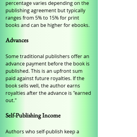
percentage varies depending on the 
publishing agreement but typically 
ranges from 5% to 15% for print 
books and can be higher for ebooks.
Advances
Some traditional publishers offer an 
advance payment before the book is 
published. This is an upfront sum 
paid against future royalties. If the 
book sells well, the author earns 
royalties after the advance is "earned 
out."
Self-Publishing Income
Authors who self-publish keep a 