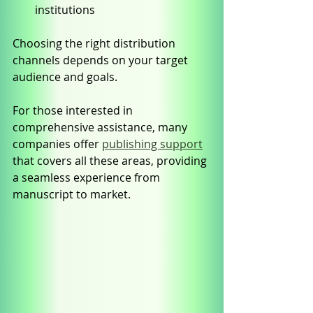
institutions
Choosing the right distribution 
channels depends on your target 
audience and goals.
For those interested in 
comprehensive assistance, many 
companies offer 
publishing support
that covers all these areas, providing 
a seamless experience from 
manuscript to market.