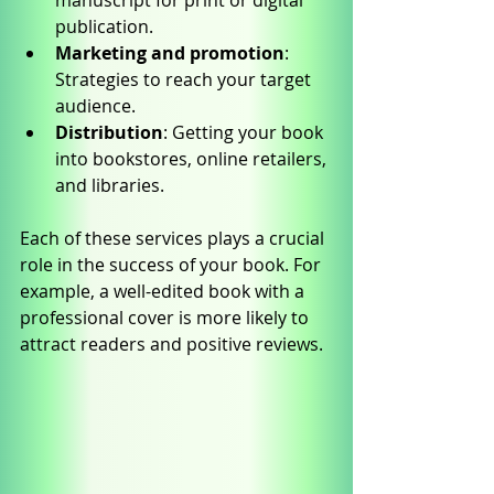
manuscript for print or digital 
publication.
Marketing and promotion
: 
Strategies to reach your target 
audience.
Distribution
: Getting your book 
into bookstores, online retailers, 
and libraries.
Each of these services plays a crucial 
role in the success of your book. For 
example, a well-edited book with a 
professional cover is more likely to 
attract readers and positive reviews.