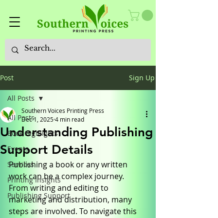
Post
Sign Up
All Posts
Southern Voices Printing Press
All Posts
Dec 1, 2025
4 min read
Understanding Publishing
Book Highlights
Support Details
Events
Publishing a book or any written 
Services
work can be a complex journey. 
Printing Insights
From writing and editing to 
Publishing Support
marketing and distribution, many 
steps are involved. To navigate this 