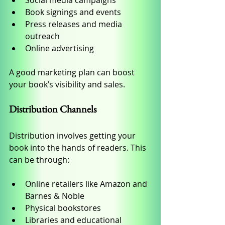
Social media campaigns
Book signings and events
Press releases and media 
outreach
Online advertising
A good marketing plan can boost 
your book’s visibility and sales.
Distribution Channels
Distribution involves getting your 
book into the hands of readers. This 
can be through:
Online retailers like Amazon and 
Barnes & Noble
Physical bookstores
Libraries and educational 