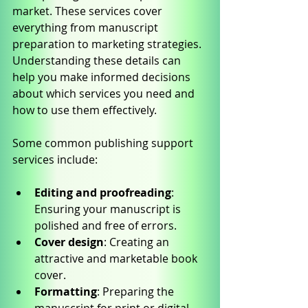
market. These services cover 
everything from manuscript 
preparation to marketing strategies. 
Understanding these details can 
help you make informed decisions 
about which services you need and 
how to use them effectively.
Some common publishing support 
services include:
Editing and proofreading
: 
Ensuring your manuscript is 
polished and free of errors.
Cover design
: Creating an 
attractive and marketable book 
cover.
Formatting
: Preparing the 