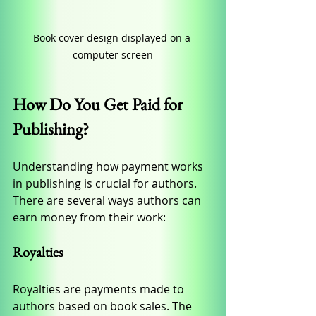
Book cover design displayed on a 
computer screen
How Do You Get Paid for 
Publishing?
Understanding how payment works 
in publishing is crucial for authors. 
There are several ways authors can 
earn money from their work:
Royalties
Royalties are payments made to 
authors based on book sales. The 