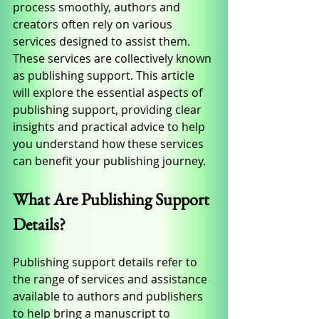
process smoothly, authors and 
creators often rely on various 
services designed to assist them. 
These services are collectively known 
as publishing support. This article 
will explore the essential aspects of 
publishing support, providing clear 
insights and practical advice to help 
you understand how these services 
can benefit your publishing journey.
What Are Publishing Support 
Details?
Publishing support details refer to 
the range of services and assistance 
available to authors and publishers 
to help bring a manuscript to 