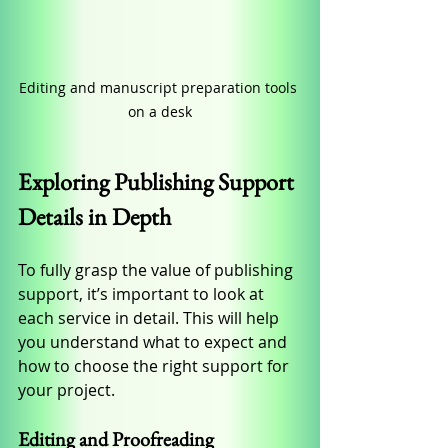
Editing and manuscript preparation tools 
on a desk
Exploring Publishing Support 
Details in Depth
To fully grasp the value of publishing 
support, it’s important to look at 
each service in detail. This will help 
you understand what to expect and 
how to choose the right support for 
your project.
Editing and Proofreading