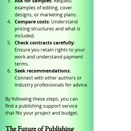
Ask for samples
: Request 
examples of editing, cover 
designs, or marketing plans.
Compare costs
: Understand 
pricing structures and what is 
included.
Check contracts carefully
: 
Ensure you retain rights to your 
work and understand payment 
terms.
Seek recommendations
: 
Connect with other authors or 
industry professionals for advice.
By following these steps, you can 
find a publishing support service 
that fits your project and budget.
The Future of Publishing 