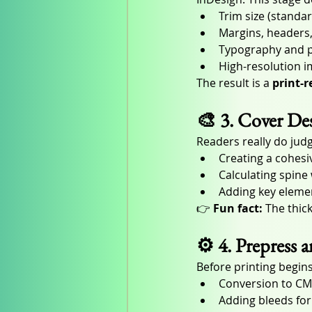
Trim size (standa
Margins, headers,
Typography and p
High-resolution 
The result is a 
print-
🎨 3. Cover D
Readers really do judg
Creating a cohesi
Calculating spin
Adding key elemen
👉 
Fun fact:
 The thic
⚙️ 4. Prepress 
Before printing begins
Conversion to CM
Adding bleeds fo