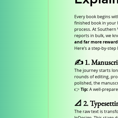
Every book begins with
finished book in your
process. At Southern 
reports in bulk, we kn
and far more reward
Here’s a step-by-step
✍️ 1. Manuscri
The journey starts lo
rounds of editing, pro
polished, the manuscrip
👉 
Tip:
 A well-prepare
📐 2. Typesetti
The raw text is transf
InDesign. This stage d