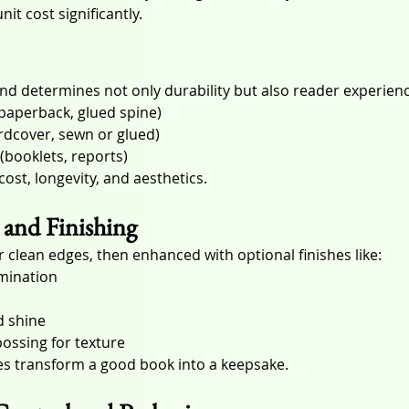
it cost significantly.
d determines not only durability but also reader experienc
(paperback, glued spine)
rdcover, sewn or glued)
 (booklets, reports)
ost, longevity, and aesthetics.
and Finishing
 clean edges, then enhanced with optional finishes like:
mination
d shine
ossing for texture
es transform a good book into a keepsake.