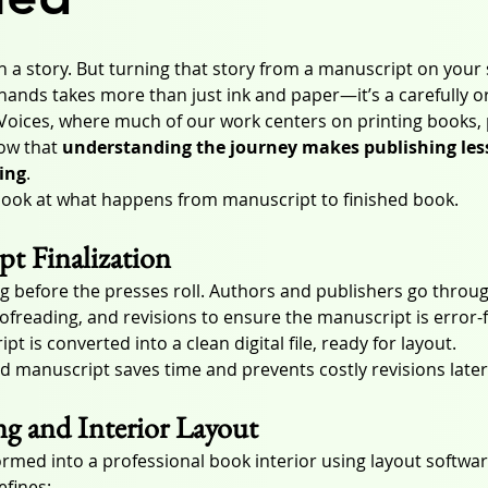
 a story. But turning that story from a manuscript on your 
 hands takes more than just ink and paper—it’s a carefully o
Voices, where much of our work centers on printing books, 
ow that 
understanding the journey makes publishing less
ing
.
 look at what happens from manuscript to finished book.
pt Finalization
ng before the presses roll. Authors and publishers go throug
ofreading, and revisions to ensure the manuscript is error-
t is converted into a clean digital file, ready for layout.
d manuscript saves time and prevents costly revisions later
ng and Interior Layout
ormed into a professional book interior using layout softwar
efines: