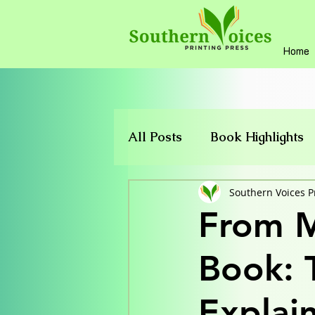
Home
All Posts
Book Highlights
Publishing Support
Southern Voices P
From M
Book: 
Explai