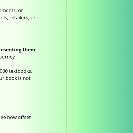
gnments, or 
s, retailers, or 
resenting them 
journey 
000 textbooks, 
ur book is not 
see how offset 