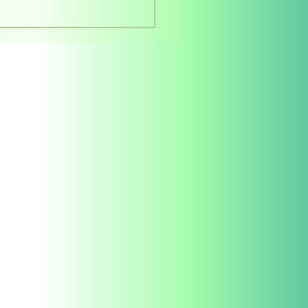
rstanding Offset
ting Quotations: A
e for Authors