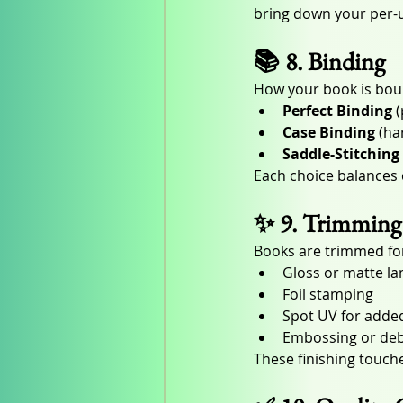
bring down your per-un
📚 8. Binding
How your book is boun
Perfect Binding
 
Case Binding
 (ha
Saddle-Stitching
Each choice balances c
✨ 9. Trimming 
Books are trimmed for
Gloss or matte la
Foil stamping
Spot UV for adde
Embossing or deb
These finishing touch