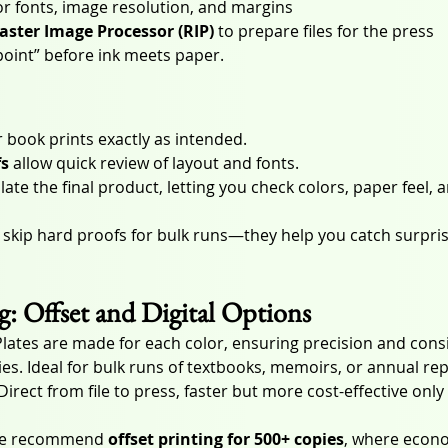
for fonts, image resolution, and margins
aster Image Processor (RIP)
 to prepare files for the press
kpoint” before ink meets paper.
 book prints exactly as intended.
fs
 allow quick review of layout and fonts.
late the final product, letting you check colors, paper feel, a
 skip hard proofs for bulk runs—they help you catch surprise
ng: Offset and Digital Options
Plates are made for each color, ensuring precision and cons
es. Ideal for bulk runs of textbooks, memoirs, or annual rep
 Direct from file to press, faster but more cost-effective only
 we recommend 
offset printing for 500+ copies
, where econo