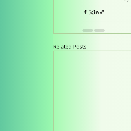
Related Posts