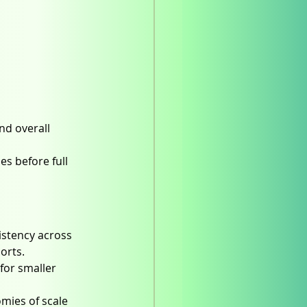
nd overall 
s before full 
istency across 
orts.
 for smaller 
mies of scale 