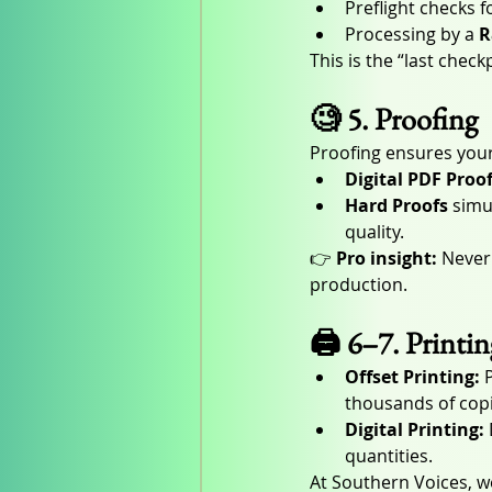
Preflight checks 
Processing by a 
R
This is the “last chec
🧐 5. Proofing
Proofing ensures your
Digital PDF Proo
Hard Proofs
 simu
quality.
👉 
Pro insight:
 Never
production.
🖨️ 6–7. Printi
Offset Printing:
 
thousands of copi
Digital Printing:
quantities.
At Southern Voices,