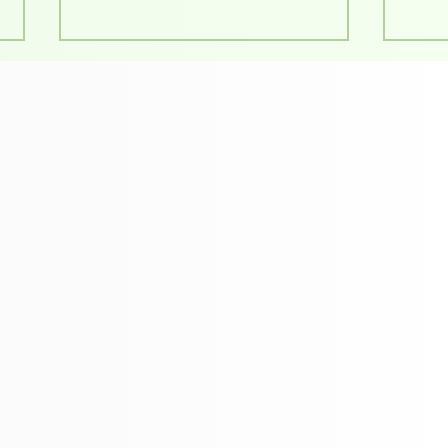
Supporting Ideas That
Unde
Matter: Our Work with
Prin
BALIKHA
Guid