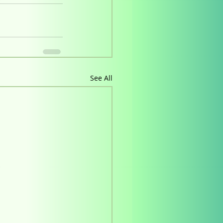
See All