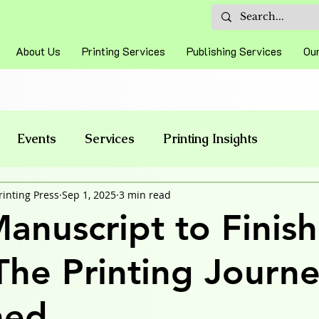
About Us
Printing Services
Publishing Services
Our
Events
Services
Printing Insights
rinting Press
Sep 1, 2025
3 min read
anuscript to Finis
The Printing Journ
ned