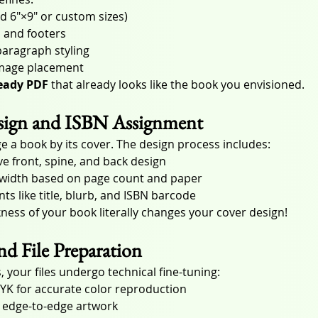
rd 6″×9″ or custom sizes)
 and footers
aragraph styling
image placement
ready PDF
 that already looks like the book you envisioned.
esign and ISBN Assignment
e a book by its cover. The design process includes:
ve front, spine, and back design
e width based on page count and paper
ts like title, blurb, and ISBN barcode
kness of your book literally changes your cover design!
and File Preparation
, your files undergo technical fine-tuning:
YK for accurate color reproduction
r edge-to-edge artwork