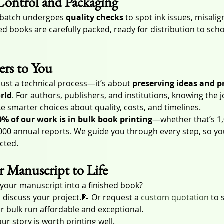
Control and Packaging
y batch undergoes 
quality checks
 to spot ink issues, misali
d books are carefully packed, ready for distribution to school
rs to You
just a technical process—it’s about 
preserving ideas and p
orld
. For authors, publishers, and institutions, knowing the 
smarter choices about quality, costs, and timelines.
0% of our work is in bulk book printing
—whether that’s 1,
,000 annual reports. We guide you through every step, so yo
ected.
r Manuscript to Life
 your manuscript into a finished book?
o discuss your project.📝 Or request a 
custom quotation
 to 
r bulk run affordable and exceptional.
ur story is worth printing well.