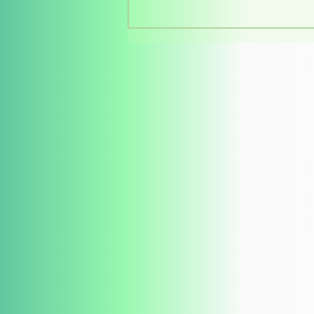
Southern Voices at the
Philippine Book Festival
2026