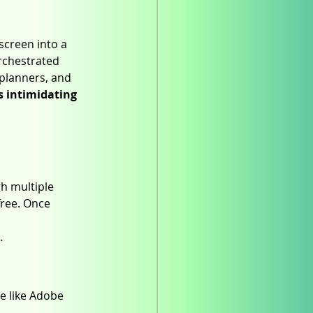
screen into a 
rchestrated 
planners, and 
 intimidating 
h multiple 
free. Once 
.
e like Adobe 