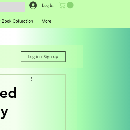
Log In
 Book Collection
More
Log in / Sign up
hed
ey