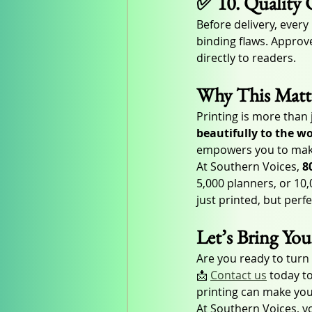
✅ 10. Quality 
Before delivery, ever
binding flaws. Approve
directly to readers.
Why This Matte
Printing is more than 
beautifully to the w
empowers you to make 
At Southern Voices, 
8
5,000 planners, or 10
just printed, but perf
Let’s Bring You
Are you ready to turn
📩 
Contact us
 today t
printing can make you
At Southern Voices, yo